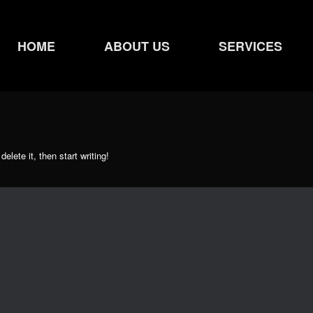
HOME
ABOUT US
SERVICES
elete it, then start writing!