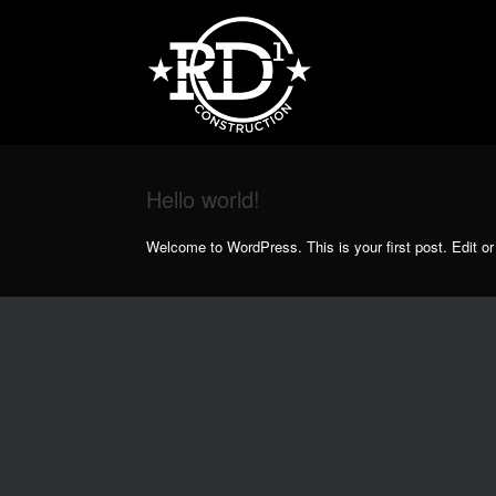
Skip
to
content
Hello world!
Welcome to WordPress. This is your first post. Edit or d