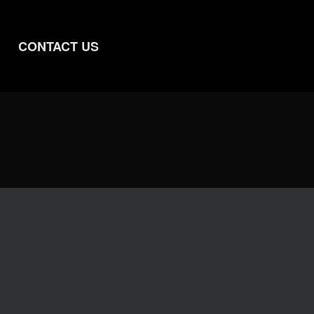
CONTACT US