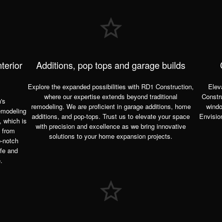
terior
Additions, pop tops and garage builds
Explore the expanded possibilities with RD1 Construction,
Elev
where our expertise extends beyond
traditional
Constru
's
remodeling. We are proficient in garage additions, home
windo
emodeling
additions, and pop-tops. Trust us to elevate your space
Envisio
, which is
with precision and excellence as we bring innovative
e from
solutions to your home expansion projects.
p-notch
ife and
.