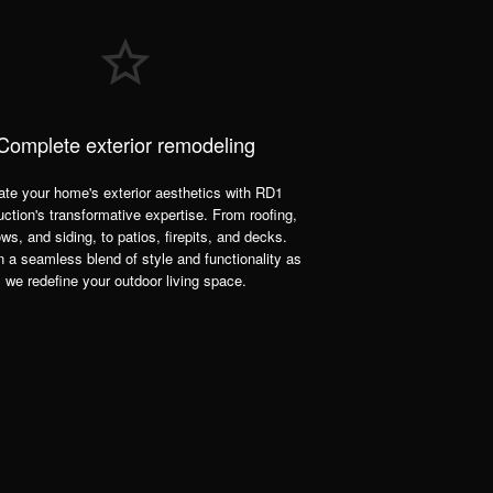
Complete exterior remodeling
ate your home's exterior aesthetics with RD1
ction's transformative expertise. From roofing,
ws, and siding, to patios, firepits, and decks.
n a seamless blend of style and functionality as
we redefine your outdoor living space.