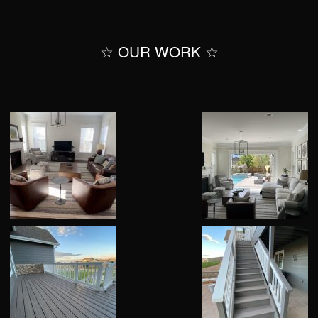
☆ OUR WORK ☆