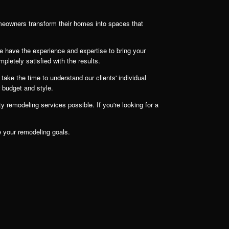
meowners transform their homes into spaces that
e have the experience and expertise to bring your
mpletely satisfied with the results.
take the time to understand our clients' individual
r budget and style.
 remodeling services possible. If you're looking for a
e your remodeling goals.