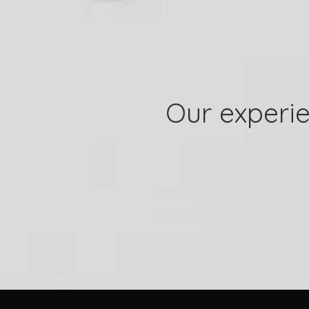
Our experie