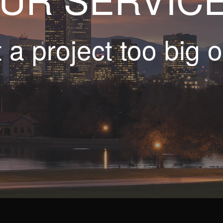
t a project too big o