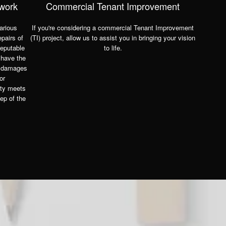
 work
Commercial Tenant Improvement
arious
If you're considering a commercial Tenant Improvement
epairs of
(TI) project, allow us to assist you in bringing your vision
reputable
to life.
 have the
g damages
or
ity meets
ep of the