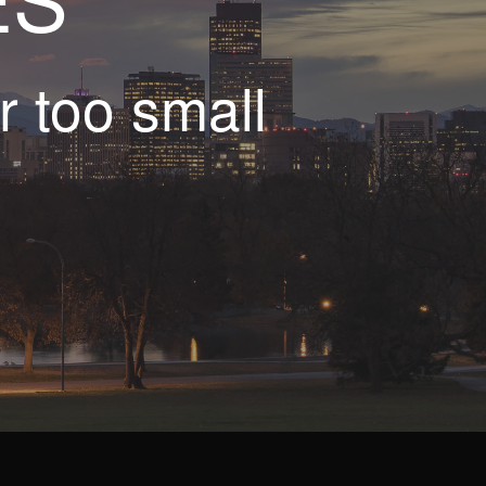
r too small