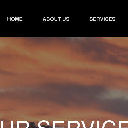
HOME
ABOUT US
SERVICES
UR SERVIC