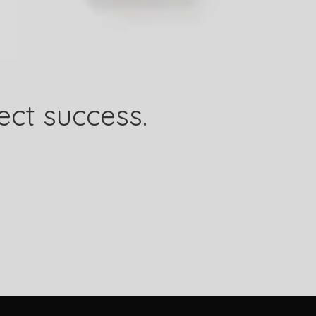
ect success.