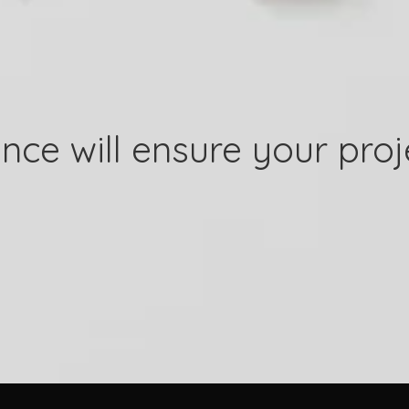
nce will ensure your proj