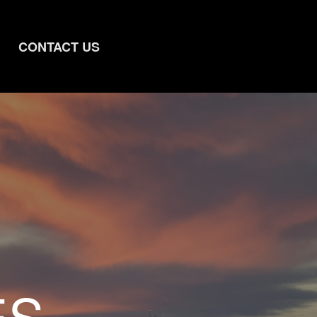
CONTACT US
ES