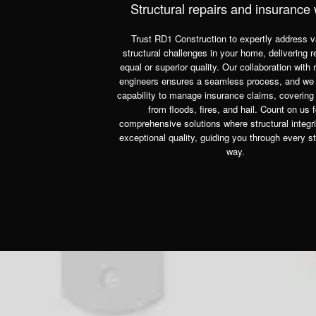
Structural repairs and insurance
Trust RD1 Construction to expertly address v
structural challenges in your home, delivering r
equal or superior quality. Our collaboration with 
engineers ensures a seamless process, and we
capability to manage insurance claims, coverin
from floods, fires, and hail. Count on us f
comprehensive solutions where structural integr
exceptional quality, guiding you through every st
way.