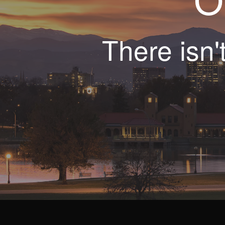
There isn'