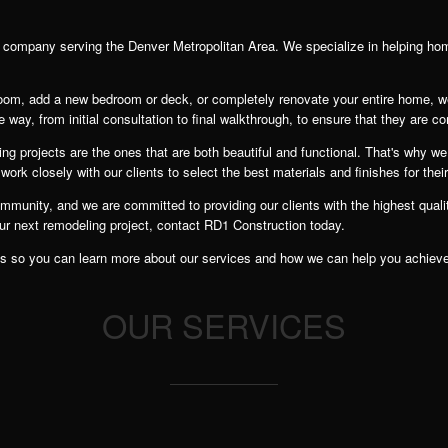
n company serving the Denver Metropolitan Area. We specialize in helping ho
room, add a new bedroom or deck, or completely renovate your entire home, w
e way, from initial consultation to final walkthrough, to ensure that they are co
g projects are the ones that are both beautiful and functional. That's why we 
rk closely with our clients to select the best materials and finishes for thei
unity, and we are committed to providing our clients with the highest quality
our next remodeling project, contact RD1 Construction today.
lients so you can learn more about our services and how we can help you achiev
OUR SERVICES