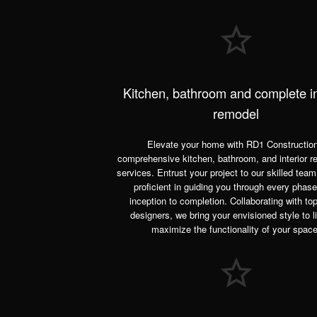
Kitchen, bathroom and complete in
remodel
Elevate your home with RD1 Construction
comprehensive kitchen, bathroom, and interior r
services. Entrust your project to our skilled team
proficient in guiding you through every phas
inception to completion. Collaborating with to
designers, we bring your envisioned style to l
maximize the functionality of your space