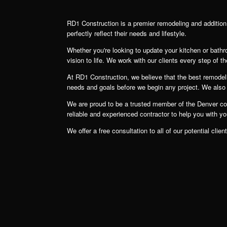
RD1 Construction is a premier remodeling and additio
perfectly reflect their needs and lifestyle.
Whether you're looking to update your kitchen or bath
vision to life. We work with our clients every step of th
At RD1 Construction, we believe that the best remodelin
needs and goals before we begin any project. We also wo
We are proud to be a trusted member of the Denver comm
reliable and experienced contractor to help you with y
We offer a free consultation to all of our potential c